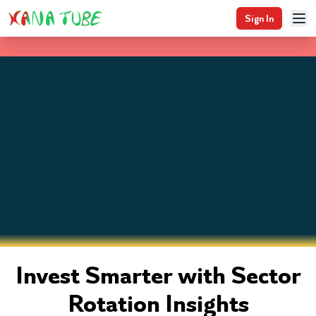
Sign In
Invest Smarter with Sector
Rotation Insights