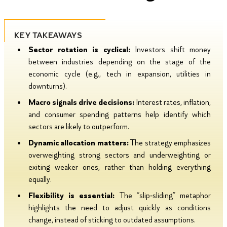
KEY TAKEAWAYS
Sector rotation is cyclical:
Investors shift money
between industries depending on the stage of the
economic cycle (e.g., tech in expansion, utilities in
downturns).
Macro signals drive decisions:
Interest rates, inflation,
and consumer spending patterns help identify which
sectors are likely to outperform.
Dynamic allocation matters:
The strategy emphasizes
overweighting strong sectors and underweighting or
exiting weaker ones, rather than holding everything
equally.
Flexibility is essential:
The “slip‑sliding” metaphor
highlights the need to adjust quickly as conditions
change, instead of sticking to outdated assumptions.