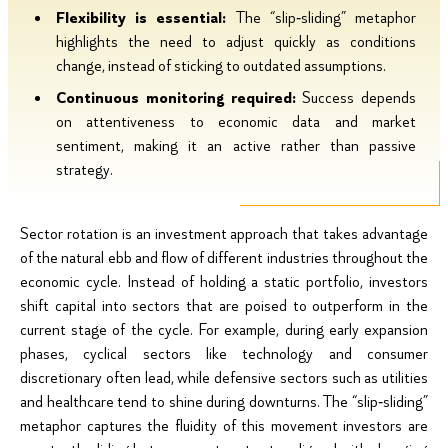
Flexibility is essential:
The “slip‑sliding” metaphor
highlights the need to adjust quickly as conditions
change, instead of sticking to outdated assumptions.
Continuous monitoring required:
Success depends
on attentiveness to economic data and market
sentiment, making it an active rather than passive
strategy.
Sector rotation is an investment approach that takes advantage
of the natural ebb and flow of different industries throughout the
economic cycle. Instead of holding a static portfolio, investors
shift capital into sectors that are poised to outperform in the
current stage of the cycle. For example, during early expansion
phases, cyclical sectors like technology and consumer
discretionary often lead, while defensive sectors such as utilities
and healthcare tend to shine during downturns. The “slip‑sliding”
metaphor captures the fluidity of this movement investors are