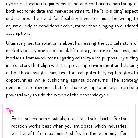
dynamic allocation requires discipline and continuous monitoring of
both economic data and market sentiment. The “slip‑sliding” aspect
underscores the need for flexibility investors must be willing to
adjust quickly as conditions evolve, rather than clinging to outdated
assumptions.
Ultimately, sector rotation is about harnessing the cyclical nature of
markets to stay one step ahead. It’s not a guarantee of success, but
it offers a framework for navigating volatility with purpose. By sliding
into sectors that align with the prevailing environment and slipping
out of those losing steam, investors can potentially capture growth
opportunities while cushioning against downturns. The strategy
demands attentiveness, but for those willing to adapt, it can be a
powerful way to ride the waves of the economic cycle.
Focus on economic signals, not just stock charts. Sector
rotation works best when you anticipate which industries
will benefit from upcoming shifts in the economy. For