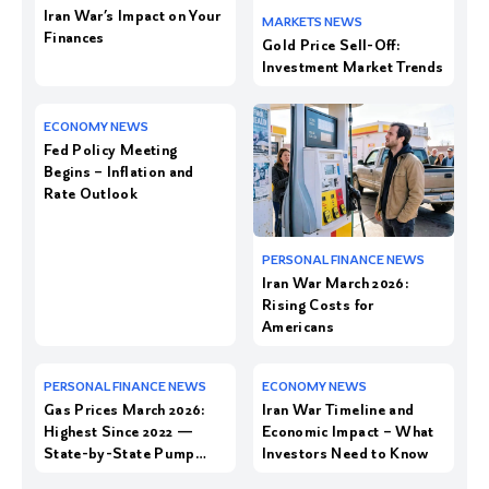
Iran War’s Impact on Your
Finances
Gold Price Sell-Off:
Investment Market Trends
Fed Policy Meeting
Begins – Inflation and
Rate Outlook
Iran War March 2026:
Rising Costs for
Americans
Gas Prices March 2026:
Iran War Timeline and
Highest Since 2022 —
Economic Impact – What
State-by-State Pump
Investors Need to Know
Costs