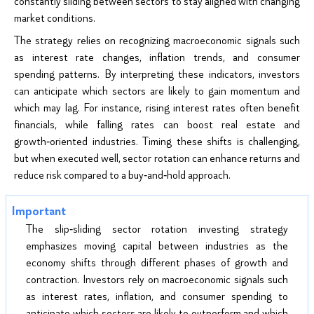
constantly sliding between sectors to stay aligned with changing
market conditions.
The strategy relies on recognizing macroeconomic signals such
as interest rate changes, inflation trends, and consumer
spending patterns. By interpreting these indicators, investors
can anticipate which sectors are likely to gain momentum and
which may lag. For instance, rising interest rates often benefit
financials, while falling rates can boost real estate and
growth‑oriented industries. Timing these shifts is challenging,
but when executed well, sector rotation can enhance returns and
reduce risk compared to a buy‑and‑hold approach.
The slip‑sliding sector rotation investing strategy
emphasizes moving capital between industries as the
economy shifts through different phases of growth and
contraction. Investors rely on macroeconomic signals such
as interest rates, inflation, and consumer spending to
anticipate which sectors are likely to outperform and which