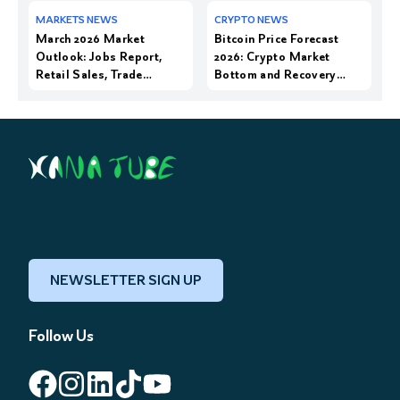
March 2026 Market
Bitcoin Price Forecast
Outlook: Jobs Report,
2026: Crypto Market
Retail Sales, Trade
Bottom and Recovery
Balance, and Earnings
Trends
from Nike & Conagra
NEWSLETTER SIGN UP
Follow Us