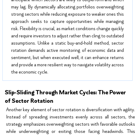
may lag. By dynamically allocating portfolios overweighting
strong sectors while reducing exposure to weaker ones this
approach seeks to capture opportunities while managing
risk. Flexibility is crucial, as market conditions change quickly
and require investors to adjust rather than cling to outdated
assumptions. Unlike a static buy‑and‑hold method, sector
rotation demands active monitoring of economic data and
sentiment, but when executed well, it can enhance returns
and provide a more resilient way to navigate volatility across
the economic cycle.
Slip‑Sliding Through Market Cycles: The Power
of Sector Rotation
Another key element of sector rotation is diversification with agility.
Instead of spreading investments evenly across all sectors, the
strategy emphasizes overweighting sectors with favorable outlooks
while underweighting or exiting those facing headwinds. This