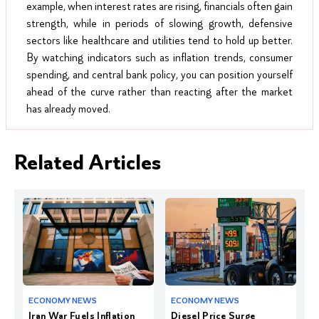
example, when interest rates are rising, financials often gain
strength, while in periods of slowing growth, defensive
sectors like healthcare and utilities tend to hold up better.
By watching indicators such as inflation trends, consumer
spending, and central bank policy, you can position yourself
ahead of the curve rather than reacting after the market
has already moved.
Related Articles
Iran War Fuels Inflation
Diesel Price Surge