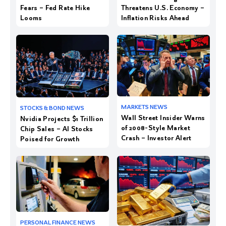
Fears – Fed Rate Hike
Threatens U.S. Economy –
Looms
Inflation Risks Ahead
Wall Street Insider Warns
Nvidia Projects $1 Trillion
of 2008-Style Market
Chip Sales – AI Stocks
Crash – Investor Alert
Poised for Growth